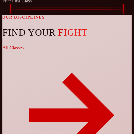
Free First Class
OUR DISCIPLINES
FIND YOUR
FIGHT
All Classes