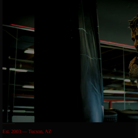
Est. 2003 — Tucson, AZ