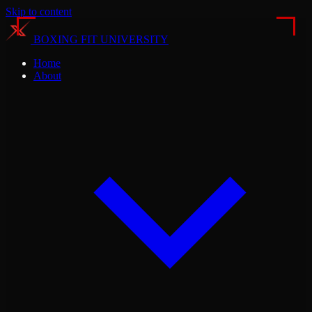
Skip to content
BOXING FIT UNIVERSITY
Home
About