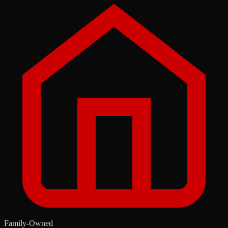
Family-Owned