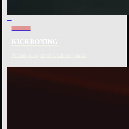
02
All Levels
KICKBOXING
Punches, kicks, knees & full-body cardio