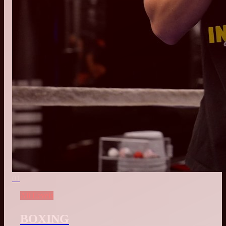
01
All Levels
BOXING