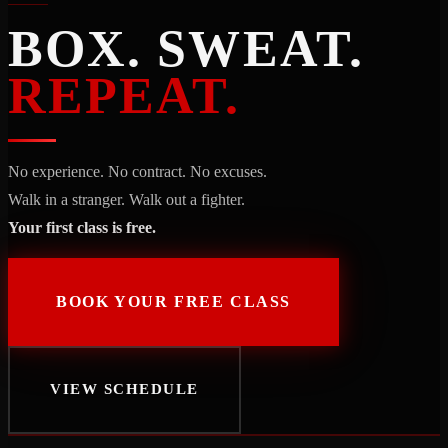
BOX. SWEAT.
REPEAT.
No experience. No contract. No excuses.
Walk in a stranger. Walk out a fighter.
Your first class is free.
BOOK YOUR FREE CLASS
VIEW SCHEDULE