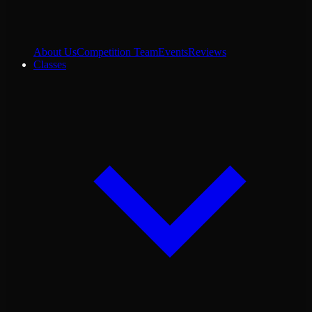
About Us
Competition Team
Events
Reviews
Classes