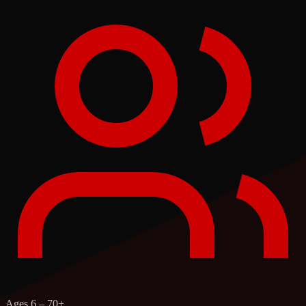
Ages 6 – 70+