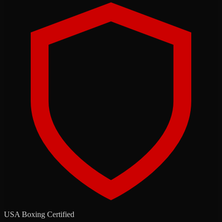
USA Boxing Certified