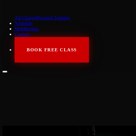
All Classes
Personal Training
Schedule
Membership
Contact
BOOK FREE CLASS