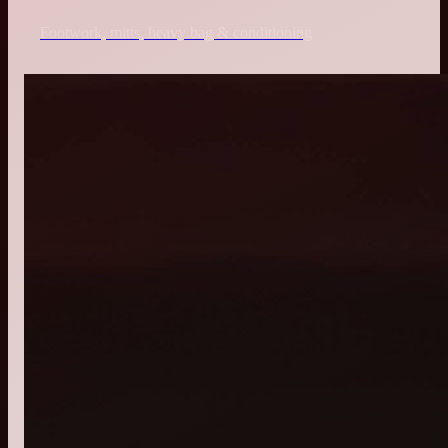
Footwork, mitts, heavy bag & conditioning