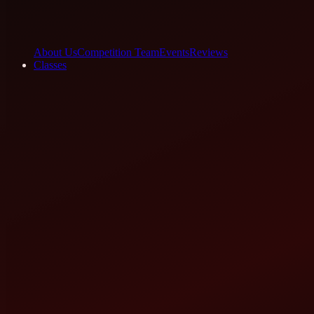
About Us
Competition Team
Events
Reviews
Classes