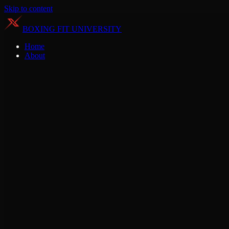
Skip to content
BOXING FIT UNIVERSITY
Home
About