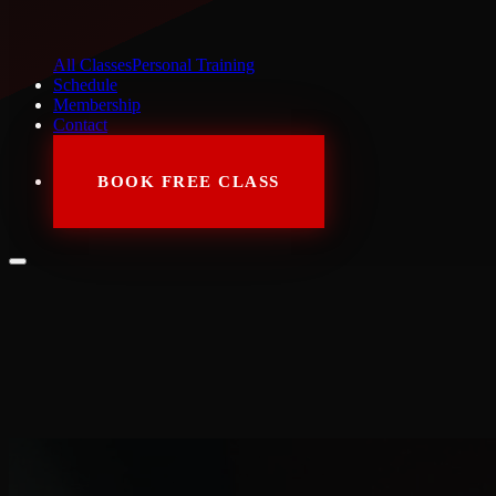
All Classes
Personal Training
Schedule
Membership
Contact
BOOK FREE CLASS