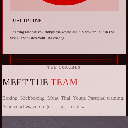
DISCIPLINE
The ring teaches you things the world can't. Show up, put in the
work, and watch your life change.
THE COACHES
MEET THE
TEAM
Boxing. Kickboxing. Muay Thai. Youth. Personal training.
Nine coaches, zero egos — just results.