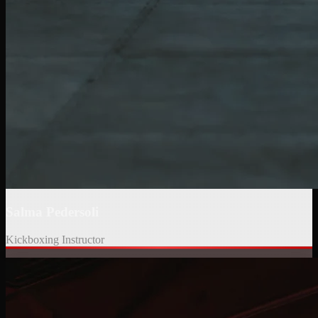
Salma Pedersoli
Kickboxing Instructor