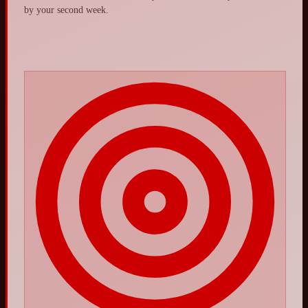
by your second week.