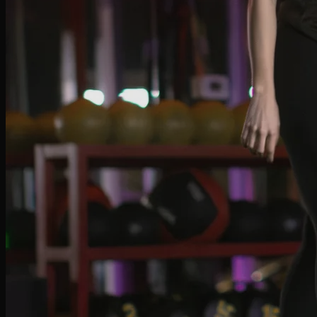
Salma Pedersoli