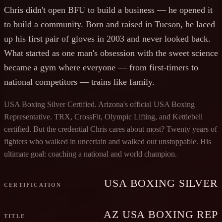
Chris didn't open BFU to build a business — he opened it
to build a community. Born and raised in Tucson, he laced
up his first pair of gloves in 2003 and never looked back.
What started as one man's obsession with the sweet science
became a gym where everyone — from first-timers to
national competitors — trains like family.
USA Boxing Silver Certified. Arizona's official USA Boxing
Representative. TRX, CrossFit, Olympic Lifting, and Kettlebell
certified. But the credential Chris cares about most? Twenty years of
fighters who walked in uncertain and walked out unstoppable. His
ultimate goal: coaching a national and world champion.
USA BOXING SILVER
CERTIFICATION
AZ USA BOXING REP
TITLE