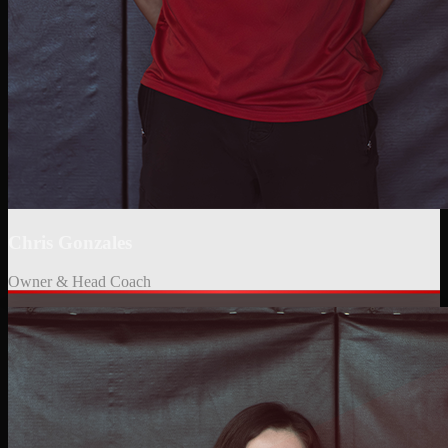
Chris Gonzales
Owner & Head Coach