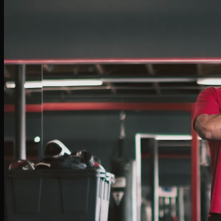
Israel Harris
BOXING COACH
Israel transformed his passion for boxing into a rewarding career. Starting at BFU, he
quickly progressed into amateur competition. Known for his high energy, Israel is
dedicated to helping clients achieve their goals — whether improving fitness,
mastering techniques, or preparing for competition.