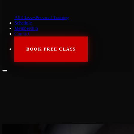
All Classes
Personal Training
Schedule
Membership
Contact
BOOK FREE CLASS