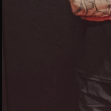
enhancing performance, Isaiah is committed to guiding you with a supportive
approach that fosters confidence, discipline, and resilience.