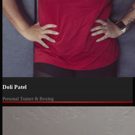
Doli Patel
Personal Trainer & Boxing