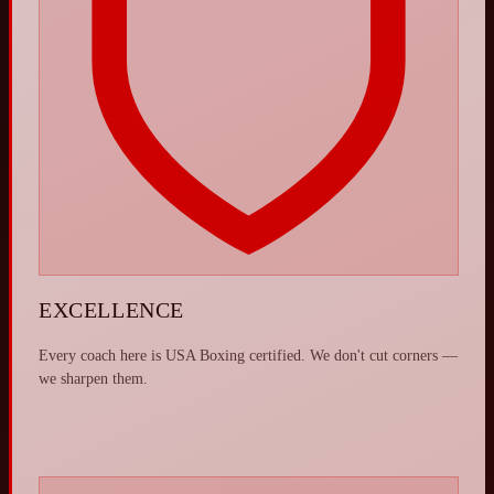
EXCELLENCE
Every coach here is USA Boxing certified. We don't cut corners —
we sharpen them.