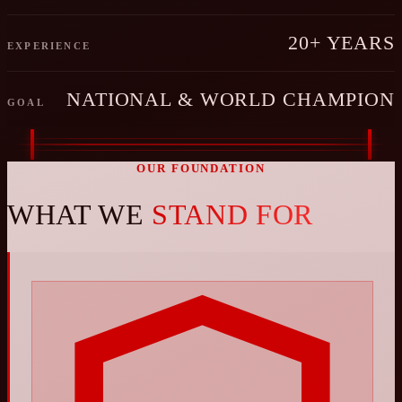
20+ YEARS
EXPERIENCE
NATIONAL & WORLD CHAMPION
GOAL
OUR FOUNDATION
WHAT WE
STAND FOR