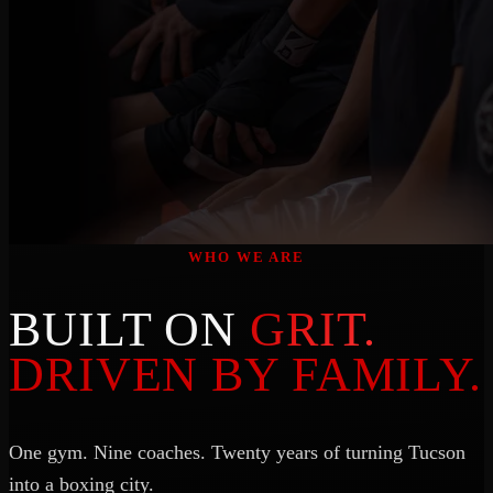
WHO WE ARE
BUILT ON
GRIT.
DRIVEN BY FAMILY.
One gym. Nine coaches. Twenty years of turning Tucson
into a boxing city.