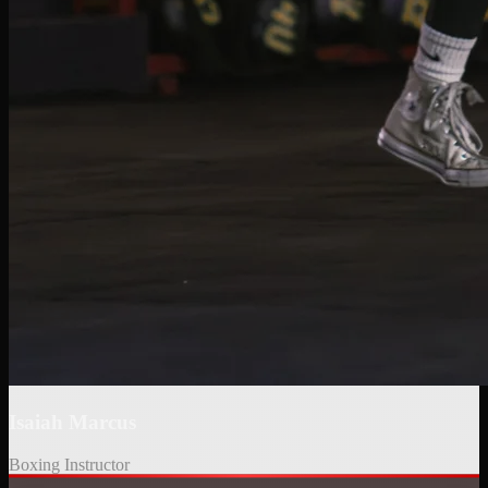
KICKBOXING INSTRUCTOR
Salma started her boxing journey at BFU at just 11 years old. Now in college, she
leads the "UA Girl Gains" program at the University of Arizona, empowering women
through fitness and kickboxing. Her great energy, cheerful attitude, and love for
teaching make every class motivating.
Isaiah Marcus
Boxing Instructor