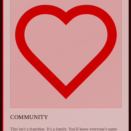
COMMUNITY
This isn't a franchise. It's a family. You'll know everyone's name