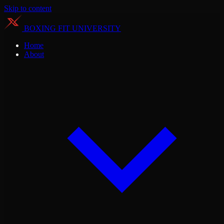
Skip to content
BOXING FIT UNIVERSITY
Home
About