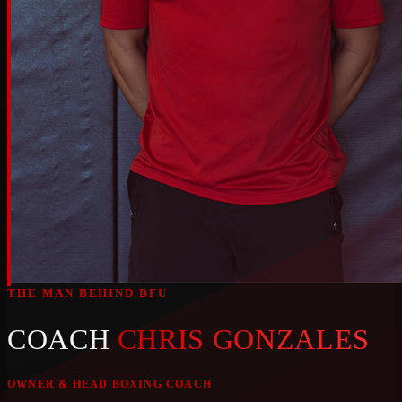
THE MAN BEHIND BFU
COACH
CHRIS GONZALES
OWNER & HEAD BOXING COACH