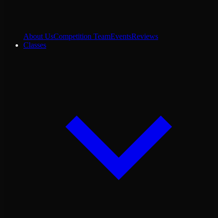
About Us
Competition Team
Events
Reviews
Classes