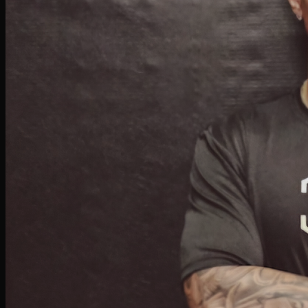
Doli Patel
PERSONAL TRAINER & BOXING
Doli began training at BFU during college as a hobby to stay active. What started
casually evolved into a passion, leading her to pursue personal training, strength &
conditioning, and yoga certifications. She's been inspiring others at BFU for two years
with her expertise and enthusiasm.
Isaiah Marcus
BOXING INSTRUCTOR
Isaiah combines expert techniques with personalized coaching to design effective
programs for every skill level. Whether you're a beginner learning basics or an athlete