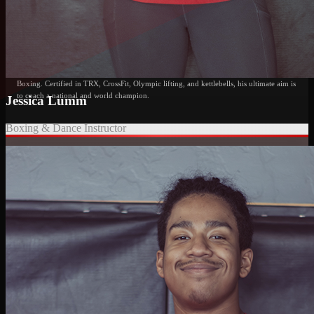
Chris Gonzales
OWNER & HEAD COACH
Born and raised in Tucson, Chris started boxing in 2003 and holds a Silver
Certification in USA Boxing. He now serves as Arizona's representative for USA
Boxing. Certified in TRX, CrossFit, Olympic lifting, and kettlebells, his ultimate aim is
to coach a national and world champion.
Jessica Lumm
Boxing & Dance Instructor