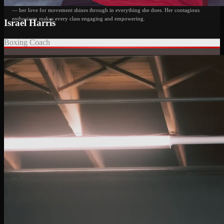
her high energy, intense classes, and constant smile, Jessica is also a dance instructor
— her love for movement shines through in everything she does. Her contagious
enthusiasm makes every class engaging and empowering.
Israel Harris
Boxing Coach