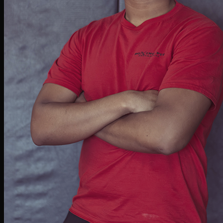
Jessica Lumm
BOXING & DANCE INSTRUCTOR
What began as a hobby at BFU quickly turned into a passion for boxing. Known for